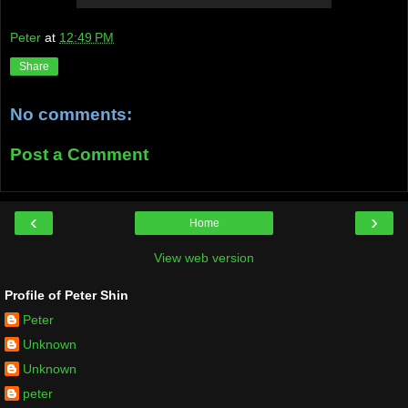
Peter
at
12:49 PM
Share
No comments:
Post a Comment
‹
›
Home
View web version
Profile of Peter Shin
Peter
Unknown
Unknown
peter