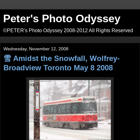
Peter's Photo Odyssey
©PETER's Photo Odyssey 2008-2012 All Rights Reserved
Wednesday, November 12, 2008
雪 Amidst the Snowfall, Wolfrey-
Broadview Toronto May 8 2008